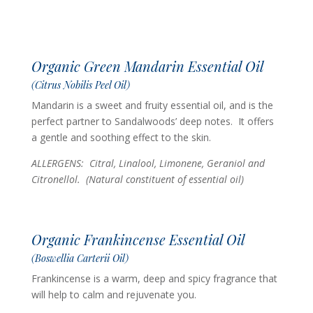
Organic Green Mandarin Essential Oil
(Citrus Nobilis Peel Oil)
Mandarin is a sweet and fruity essential oil, and is the
perfect partner to Sandalwoods’ deep notes. It offers
a gentle and soothing effect to the skin.
ALLERGENS: Citral, Linalool, Limonene, Geraniol and
Citronellol. (Natural constituent of essential oil)
Organic Frankincense Essential Oil
(Boswellia Carterii Oil)
Frankincense is a warm, deep and spicy fragrance that
will help to calm and rejuvenate you.