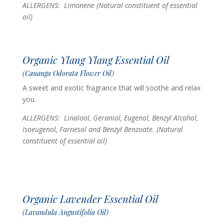
ALLERGENS: Limonene
(Natural constituent of essential
oil)
Organic Ylang Ylang Essential Oil
(Cananga Odorata Flower Oil)
A sweet and exotic fragrance that will soothe and relax
you.
ALLERGENS: Linalool, Geraniol, Eugenol, Benzyl Alcohol,
Isoeugenol, Farnesol and Benzyl Benzoate.
(Natural
constituent of essential oil)
Organic Lavender Essential Oil
(Lavandula Angustifolia Oil)