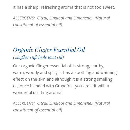
It has a sharp, refreshing aroma that is not too sweet.
ALLERGENS: Citral, Linalool and Limonene.
(Natural
constituent of essential oil)
Organic Ginger Essential Oil
(Zingiber Officinale Root Oil)
Our organic Ginger essential oil is strong, earthy,
warm, woody and spicy. It has a soothing and warming
effect on the skin and although it is a strong smelling
oil, once blended with Grapefruit you are left with a
wonderful uplifting aroma.
ALLERGENS: Citral, Linalool and Limonene.
(Natural
constituent of essential oil)