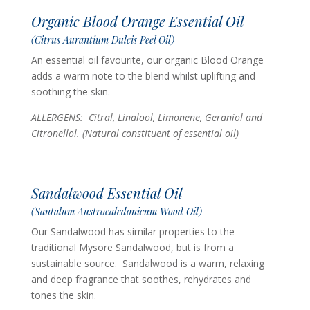
Organic Blood Orange Essential Oil
(Citrus Aurantium Dulcis Peel Oil)
An essential oil favourite, our organic Blood Orange
adds a warm note to the blend whilst uplifting and
soothing the skin.
ALLERGENS: Citral, Linalool, Limonene, Geraniol and
Citronellol. (Natural constituent of essential oil)
Sandalwood Essential Oil
(Santalum Austrocaledonicum Wood Oil)
Our Sandalwood has similar properties to the
traditional Mysore Sandalwood, but is from a
sustainable source. Sandalwood is a warm, relaxing
and deep fragrance that soothes, rehydrates and
tones the skin.