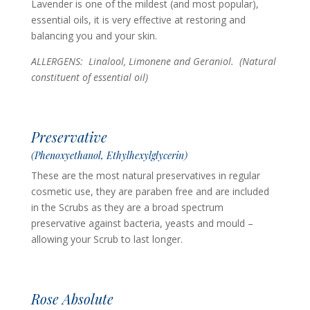
Lavender is one of the mildest (and most popular),
essential oils, it is very effective at restoring and
balancing you and your skin.
ALLERGENS: Linalool, Limonene and Geraniol.
(Natural
constituent of essential oil)
Preservative
(Phenoxyethanol, Ethylhexylglycerin)
These are the most natural preservatives in regular
cosmetic use, they are paraben free and are included
in the Scrubs as they are a broad spectrum
preservative against bacteria, yeasts and mould –
allowing your Scrub to last longer.
Rose Absolute