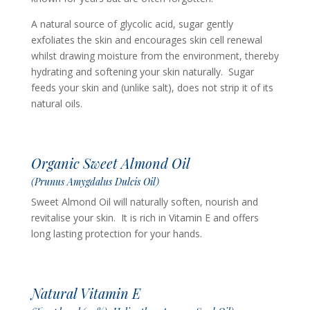
A natural source of glycolic acid, sugar gently
exfoliates the skin and encourages skin cell renewal
whilst drawing moisture from the environment, thereby
hydrating and softening your skin naturally. Sugar
feeds your skin and (unlike salt), does not strip it of its
natural oils.
Organic Sweet Almond Oil
(Prunus Amygdalus Dulcis Oil)
Sweet Almond Oil will naturally soften, nourish and
revitalise your skin. It is
rich in Vitamin E and offers
long lasting protection for your hands.
Natural Vitamin E