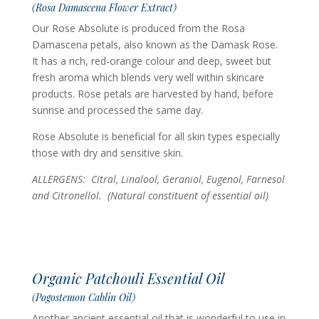
(Rosa Damascena Flower Extract)
Our Rose Absolute is produced from the Rosa
Damascena petals, also known as the Damask Rose.
It has a rich, red-orange colour and deep, sweet but
fresh aroma which blends very well within skincare
products. Rose petals are harvested by hand, before
sunrise and processed the same day.
Rose Absolute is beneficial for all skin types especially
those with dry and sensitive skin.
ALLERGENS: Citral, Linalool, Geraniol, Eugenol, Farnesol
and Citronellol.
(Natural constituent of essential oil)
Organic Patchouli Essential Oil
(Pogostemon Cablin Oil)
Another ancient essential oil that is wonderful to use in