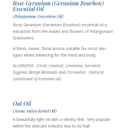
Rose Geranium (Geranium Bourbon)
Essential Oil
(Pelargonium Graveolens Oil)
Rose Geranium (Geranium Bourbon) essential oil is
extracted from the leaves and flowers of Pelargonium
Graveolens.
A fresh, sweet, floral aroma suitable for most skin
types whilst balancing for the mind and body.
ALLERGENS: Citral, Linalool, Limonene, Geraniol,
Eugenol, Benzyl Benzoate and Citronellol.
(Natural
constituent of essential oil)
Oat Oil
(Avena Sativa Kernel Oil)
A beautifully light oil with a velvety feel. Very popular
within the skincare industry due to its high