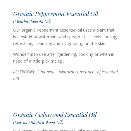
Organic Peppermint Essential Oil
(Mentha Piperita Oil)
Our organic Peppermint essential oil uses a plant that
is a hybrid of watermint and spearmint. It feels cooling,
refreshing, cleansing and invigorating on the skin.
Wonderful to use after gardening, cooking or when in
need of a little ‘pick me up’.
ALLERGENS: Limonene. (Natural constituent of essential
oil)
Organic Cedarwood Essential Oil
(Cedrus Atlantica Wood Oil)
Our organic Cedarwood essential oil provides the