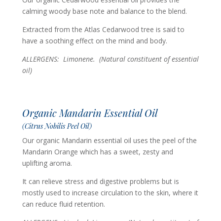
calming woody base note and balance to the blend.
Extracted from the Atlas Cedarwood tree is said to
have a soothing effect on the mind and body.
ALLERGENS: Limonene. (Natural constituent of essential
oil)
Organic Mandarin Essential Oil
(Citrus Nobilis Peel Oil)
Our organic Mandarin essential oil uses the peel of the
Mandarin Orange which has a sweet, zesty and
uplifting aroma.
It can relieve stress and digestive problems but is
mostly used to increase circulation to the skin, where it
can reduce fluid retention.