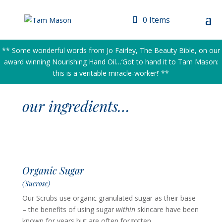
0 Items
** Some wonderful words from Jo Fairley, The Beauty Bible, on our
award winning Nourishing Hand Oil…’Got to hand it to Tam Mason:
this is a veritable miracle-worker!’ **
our ingredients…
Organic Sugar
(Sucrose)
Our Scrubs use organic granulated sugar as their base
– the benefits of using sugar
within
skincare have been
known for years but are often forgotten.