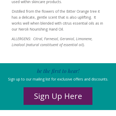
used within skincare products.
Distilled from the flowers of the Bitter Orange tree it
has a delicate, gentle scent that is also uplifting. It
works well when blended with citrus essential oils as in
our Neroli Nourishing Hand Oil.
ALLERGENS: Citral, Farnesol, Geraniol, Limonene,
Linalool (n
atural constituent of essential oil).
be the first to hear!
Sign up to our mailing list for exclusive offers and discounts.
Sign Up Here