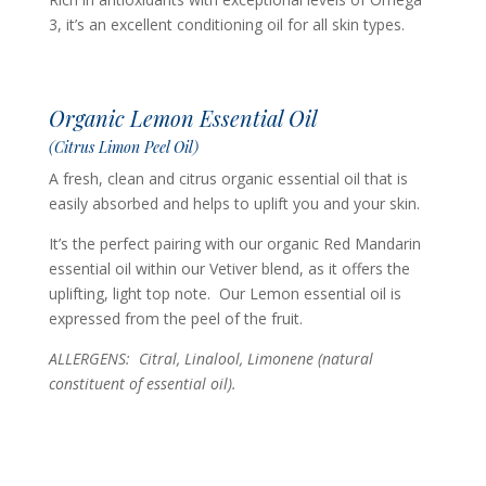
3, it’s an excellent conditioning oil for all skin types.
Organic Lemon Essential Oil
(Citrus Limon Peel Oil)
A fresh, clean and citrus organic essential oil that is
easily absorbed and helps to uplift you and your skin.
It’s the perfect pairing with our organic Red Mandarin
essential oil within our Vetiver blend, as it offers the
uplifting, light top note. Our Lemon essential oil is
expressed from the peel of the fruit.
ALLERGENS: Citral, Linalool, Limonene (n
atural
constituent of essential oil).