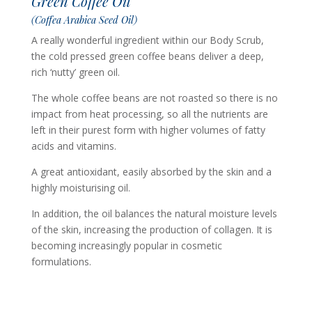
Green Coffee Oil
(Coffea Arabica Seed Oil)
A really wonderful ingredient within our Body Scrub,
the cold pressed green coffee beans deliver a deep,
rich ‘nutty’ green oil.
The whole coffee beans are not roasted so there is no
impact from heat processing, so all the nutrients are
left in their purest form with higher volumes of fatty
acids and vitamins.
A great antioxidant, easily absorbed by the skin and a
highly moisturising oil.
In addition, the oil balances the natural moisture levels
of the skin, increasing the production of collagen. It is
becoming increasingly popular in cosmetic
formulations.