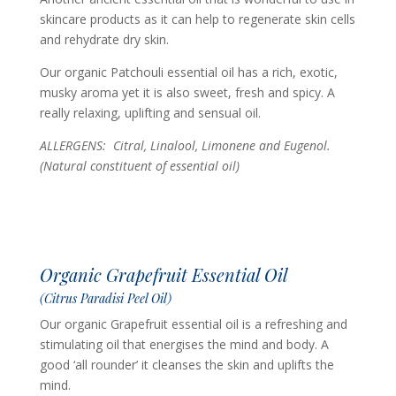
skincare products as it can help to regenerate skin cells
and rehydrate dry skin.
Our organic Patchouli essential oil has a rich, exotic,
musky aroma yet it is also sweet, fresh and spicy. A
really relaxing, uplifting and sensual oil.
ALLERGENS: Citral, Linalool, Limonene and Eugenol.
(Natural constituent of essential oil)
Organic Grapefruit Essential Oil
(Citrus Paradisi Peel Oil)
Our organic Grapefruit essential oil is a refreshing and
stimulating oil that energises the mind and body. A
good ‘all rounder’ it cleanses the skin and uplifts the
mind.