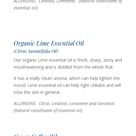
ALLERGENS: Linalool, Limonene.
(Natural constituent of
essential oil)
Organic Lime Essential Oil
(Citrus Aurantifolia Oil)
Our organic Lime essential oil is fresh, sharp, zesty and
mouthwatering and is distilled from the whole fruit.
It has a really ‘clean’ aroma, which can help lighten the
mood. Lime essential oil can help fight cellulite and will
tone the skin in general.
ALLERGENS: Citral, Linalool, Limonene and Geraniol.
(Natural constituent of essential oil)