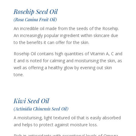
Rosehip Seed Oil
(Rosa Canina Fruit Oil)
An incredible oil made from the seeds of the Rosehip.
An increasingly popular ingredient within skincare due
to the benefits it can offer for the skin.
Rosehip Oil contains high quantities of Vitamin A, C and
E and is noted for calming and moisturising the skin, as
well as offering a healthy glow by evening out skin
tone.
Kiwi Seed Oil
(Actinidia Chinensis Seed Oil)
A moisturising, light textured oil that is easily absorbed
and helps to protect against moisture loss.
Rich in antioxidants with exceptional levels of Omega