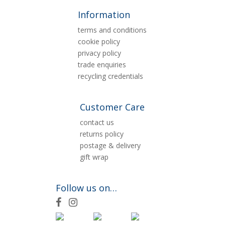
Information
terms and conditions
cookie policy
privacy policy
trade enquiries
recycling credentials
Customer Care
contact us
returns policy
postage & delivery
gift wrap
Follow us on…
F
I
a
n