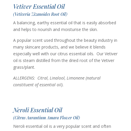
Vetiver Essential Oil
(Vetiveria Zizanoides Root Oil)
A balancing, earthy essential oil that is easily absorbed
and helps to nourish and moisturise the skin.
A popular scent used throughout the beauty industry in
many skincare products, and we believe it blends
especially well with our citrus essential oils. Our Vetiver
oil is steam distilled from the dried root of the Vetiver
grass/plant.
ALLERGENS: Citral, Linalool, Limonene (n
atural
constituent of essential oil).
Neroli Essential Oil
(Citrus Aurantium Amara Flower Oil)
Neroli essential oil is a very popular scent and often