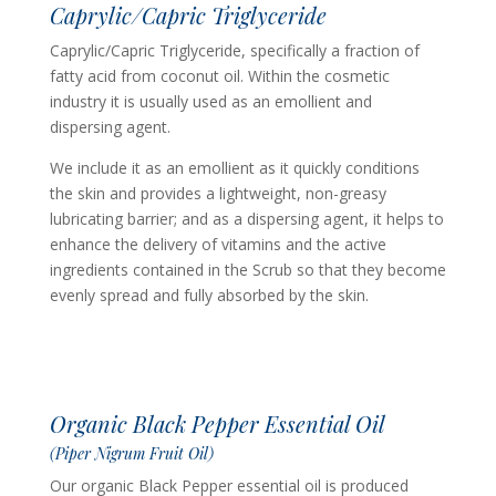
Caprylic/Capric Triglyceride
Caprylic/Capric Triglyceride, specifically a fraction of
fatty acid from coconut oil. Within the cosmetic
industry it is usually used as an emollient and
dispersing agent.
We include it as an emollient as it quickly conditions
the skin and provides a lightweight, non-greasy
lubricating barrier; and as a dispersing agent, it helps to
enhance the delivery of vitamins and the active
ingredients contained in the Scrub so that they become
evenly spread and fully absorbed by the skin.
Organic Black Pepper Essential Oil
(Piper Nigrum Fruit Oil)
Our organic Black Pepper essential oil is produced