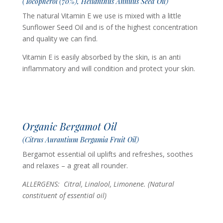
(Tocopherol (70%), Helianthus Annuus Seed Oil)
The natural Vitamin E we use is mixed with a little
Sunflower Seed Oil and is of the highest concentration
and quality we can find.
Vitamin E is easily absorbed by the skin, is an anti
inflammatory and will condition and protect your skin.
Organic Bergamot Oil
(Citrus Aurantium Bergamia Fruit Oil)
Bergamot essential oil uplifts and refreshes, soothes
and relaxes – a great all rounder.
ALLERGENS: Citral, Linalool, Limonene. (Natural
constituent of essential oil)