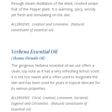
through steam distillation of the dried, crushed unripe
fruit of the Pepper plant. It is warming, spicy, woody
yet fresh and stimulating on the skin.
ALLERGENS: Linalool and Limonene.
(Natural
constituent of essential oil)
Verbena Essential Oil
(Thymus Hiemalis Oil)
The gorgeous Verbena essential oil we use offers a
clean, top note as it has a very refreshing lemon scent.
It is not too sweet and is often used to invigorate the
skin and has been used for years in topical skincare for
its various properties.
ALLERGENS: Citral, Linalool, Limonene, Geraniol,
Eugenol and Citronellol.
(Natural constituent of
essential oil)