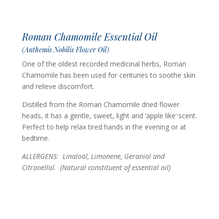
Roman Chamomile Essential Oil
(Anthemis Nobilis Flower Oil)
One of the oldest recorded medicinal herbs, Roman
Chamomile has been used for centuries to soothe skin
and relieve discomfort.
Distilled from the Roman Chamomile dried flower
heads, it has a gentle, sweet, light and ‘apple like’ scent.
Perfect to help relax tired hands in the evening or at
bedtime.
ALLERGENS: Linalool, Limonene, Geraniol and
Citronellol.
(Natural constituent of essential oil)