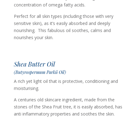
concentration of omega fatty acids.
Perfect for all skin types (including those with very
sensitive skin), as it’s easily absorbed and deeply
nourishing. This fabulous oil soothes, calms and
nourishes your skin.
Shea Butter Oil
(Butyrospermum Parkii Oil)
A rich yet light oil that is protective, conditioning and
moisturising.
A centuries old skincare ingredient, made from the
stones of the Shea Fruit tree, it is easily absorbed, has
anti inflammatory properties and soothes the skin.