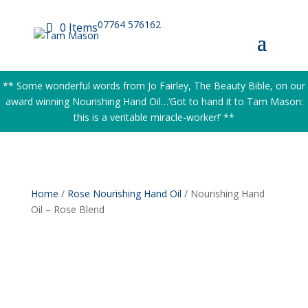
07764 576162
0 Items
** Some wonderful words from Jo Fairley, The Beauty Bible, on our
award winning Nourishing Hand Oil…’Got to hand it to Tam Mason:
this is a veritable miracle-worker!’ **
Home
/
Rose Nourishing Hand Oil
/ Nourishing Hand
Oil – Rose Blend