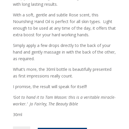
with long lasting results.
With a soft, gentle and subtle Rose scent, this
Nourishing Hand Oil is perfect for all skin types. Light
enough to be used at any time of the day, it offers that
extra boost for your hard working hands.
Simply apply a few drops directly to the back of your
hand and gently massage in with the back of the other,
as required.
What’s more, the 30ml bottle is beautifully presented
as first impressions really count.
I promise, the result will speak for itself!
‘Got to hand it to Tam Mason: this is a veritable miracle-
worker.’
Jo Fairley, The Beauty Bible
30ml