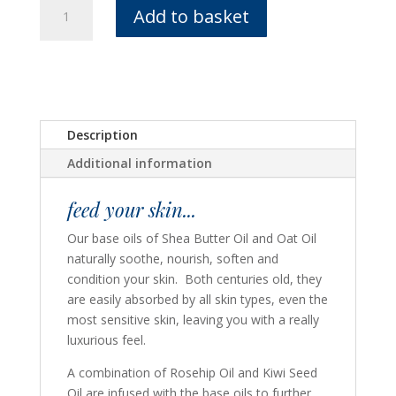
Nourishing
Add to basket
Hand
Oil
-
Rose
Blend
quantity
Description
Additional information
feed your skin...
Our base oils of Shea Butter Oil and Oat Oil
naturally soothe, nourish, soften and
condition your skin. Both centuries old, they
are easily absorbed by all skin types, even the
most sensitive skin, leaving you with a really
luxurious feel.
A combination of Rosehip Oil and Kiwi Seed
Oil are infused with the base oils to further