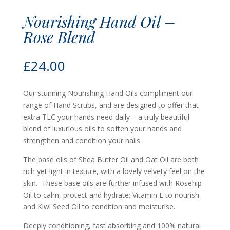
Nourishing Hand Oil –
Rose Blend
£
24.00
Our stunning Nourishing Hand Oils compliment our
range of Hand Scrubs, and are designed to offer that
extra TLC your hands need daily – a truly beautiful
blend of luxurious oils to soften your hands and
strengthen and condition your nails.
The base oils of Shea Butter Oil and Oat Oil are both
rich yet light in texture, with a lovely velvety feel on the
skin. These base oils are further infused with Rosehip
Oil to calm, protect and hydrate; Vitamin E to nourish
and Kiwi Seed Oil to condition and moisturise.
Deeply conditioning, fast absorbing and 100% natural