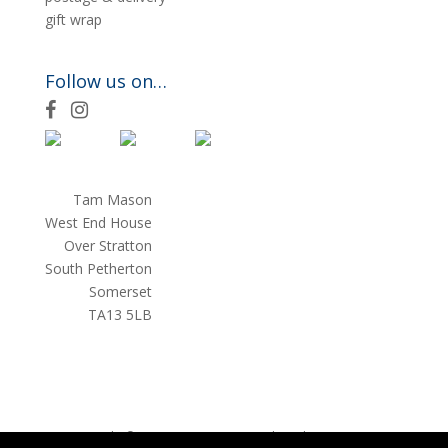
gift wrap
Follow us on…
F
I
a
n
c
s
e
t
Tam Mason
b
a
West End House
o
g
Over Stratton
o
r
South Petherton
k
a
Somerset
m
TA13 5LB
Copyright © 2026 Tam Mason
website by
teapotcreative