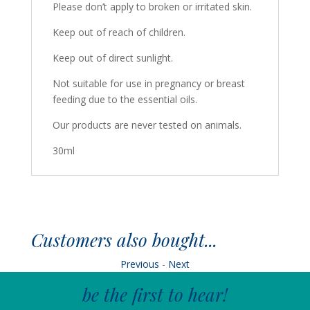
Please don’t apply to broken or irritated skin.
Keep out of reach of children.
Keep out of direct sunlight.
Not suitable for use in pregnancy or breast
feeding due to the essential oils.
Our products are never tested on animals.
30ml
Customers also bought...
Previous
-
Next
be the first to hear!