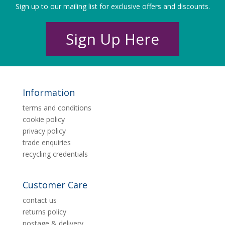
Sign up to our mailing list for exclusive offers and discounts.
Sign Up Here
Information
terms and conditions
cookie policy
privacy policy
trade enquiries
recycling credentials
Customer Care
contact us
returns policy
postage & delivery