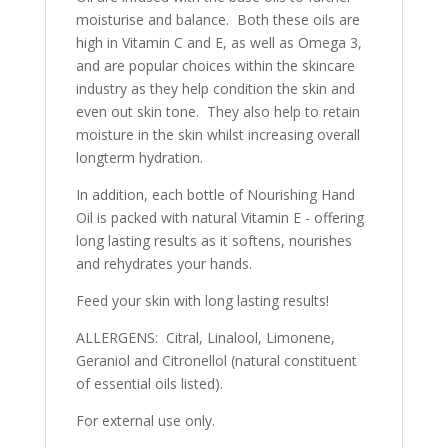
moisturise and balance. Both these oils are
high in Vitamin C and E, as well as Omega 3,
and are popular choices within the skincare
industry as they help condition the skin and
even out skin tone. They also help to retain
moisture in the skin whilst increasing overall
longterm hydration.
In addition, each bottle of Nourishing Hand
Oil is packed with natural Vitamin E - offering
long lasting results as it softens, nourishes
and rehydrates your hands.
Feed your skin with long lasting results!
ALLERGENS: Citral, Linalool, Limonene,
Geraniol and Citronellol (natural constituent
of essential oils listed).
For external use only.