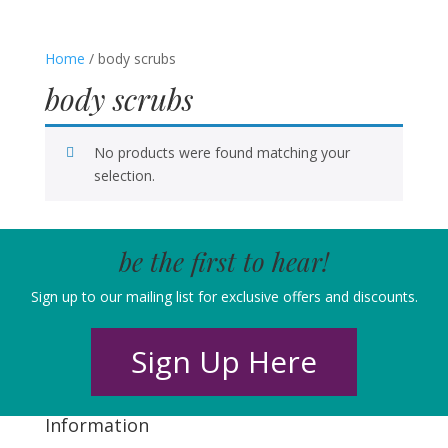
Home
/ body scrubs
body scrubs
No products were found matching your
selection.
be the first to hear!
Sign up to our mailing list for exclusive offers and discounts.
Sign Up Here
Information