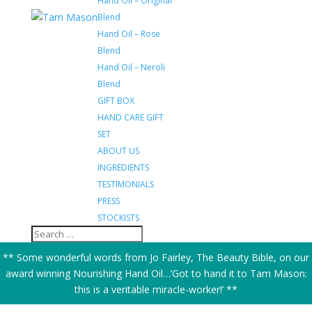
Hand Oil – Original
Blend
Hand Oil – Rose
Blend
Hand Oil – Neroli
Blend
GIFT BOX
HAND CARE GIFT
SET
ABOUT US
INGREDIENTS
TESTIMONIALS
PRESS
STOCKISTS
** Some wonderful words from Jo Fairley, The Beauty Bible, on our
award winning Nourishing Hand Oil…’Got to hand it to Tam Mason:
this is a veritable miracle-worker!’ **