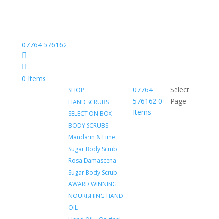
07764 576162
Facebook
Instagram
0 Items
07764
Select
SHOP
576162
0
Page
HAND SCRUBS
Items
SELECTION BOX
BODY SCRUBS
Mandarin & Lime
Sugar Body Scrub
Rosa Damascena
Sugar Body Scrub
AWARD WINNING
NOURISHING HAND
OIL