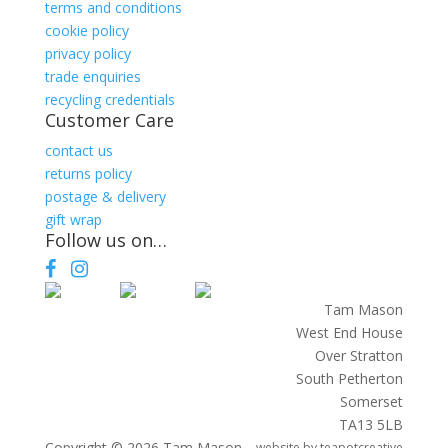
terms and conditions
cookie policy
privacy policy
trade enquiries
recycling credentials
Customer Care
contact us
returns policy
postage & delivery
gift wrap
Follow us on…
Facebook
Instagram
Tam Mason
West End House
Over Stratton
South Petherton
Somerset
TA13 5LB
Copyright © 2026 Tam Mason
website by
teapotcreative