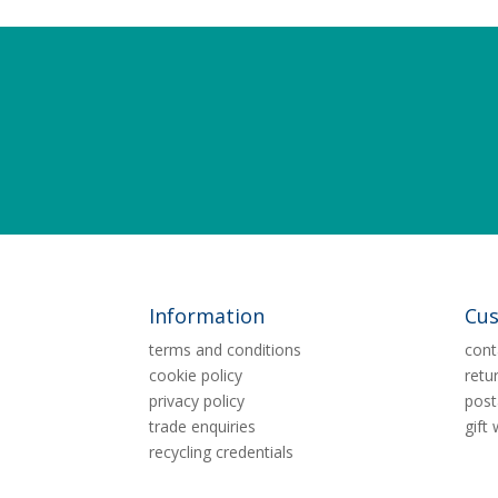
Information
Cus
terms and conditions
cont
cookie policy
retu
privacy policy
post
trade enquiries
gift
recycling credentials