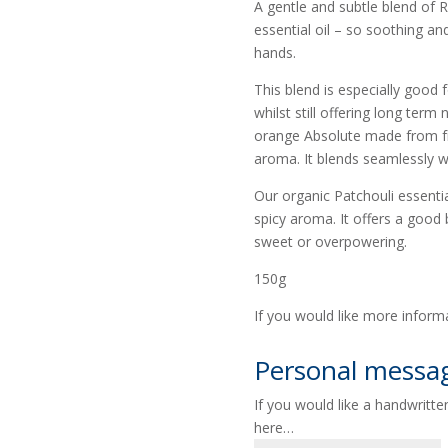
A gentle and subtle blend of
essential oil – so soothing a
hands.
This blend is especially good f
whilst still offering long ter
orange Absolute made from fr
aroma. It blends seamlessly wi
Our organic Patchouli essentia
spicy aroma. It offers a good 
sweet or overpowering.
150g
If you would like more inform
Personal messa
If you would like a handwritt
here…