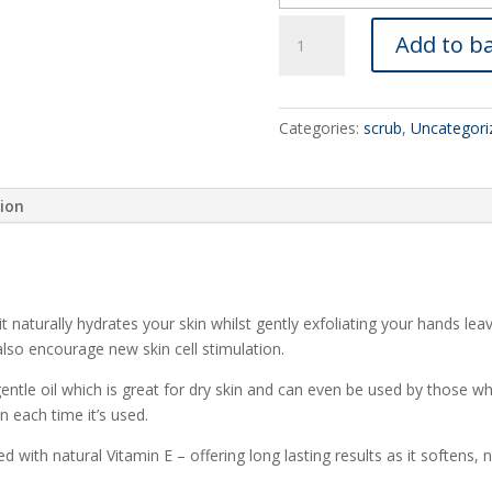
rose
Add to b
&
patchouli
quantity
Categories:
scrub
,
Uncategori
tion
t naturally hydrates your skin whilst gently exfoliating your hands le
 also encourage new skin cell stimulation.
ntle oil which is great for dry skin and can even be used by those who
in each time it’s used.
ed with natural Vitamin E – offering long lasting results as it softens