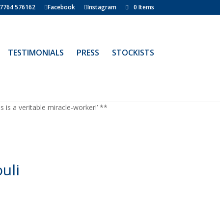
7764 576162
Facebook
Instagram
0 Items
TESTIMONIALS
PRESS
STOCKISTS
is a veritable miracle-worker!’ **
uli