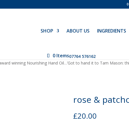
0
SHOP
ABOUT US
INGREDIENTS
0 Items
07764 576162
ward winning Nourishing Hand Oil…’Got to hand it to Tam Mason: this 
rose & patcho
£
20.00