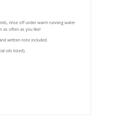
ands, rinse off under warm running water
 as often as you like!
hand written note included.
l oils listed).