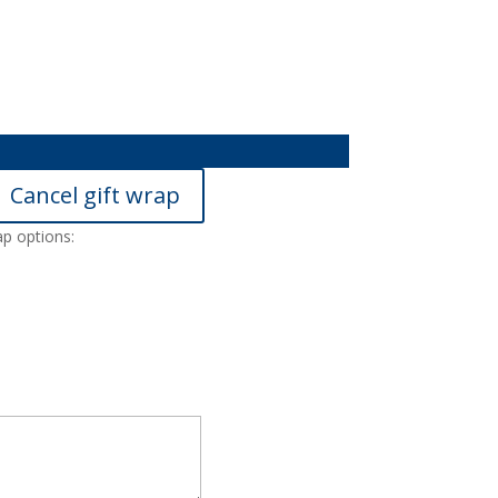
Cancel gift wrap
ap options: