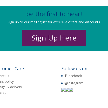
be the first to hear!
Sign up to our mailing list for exclusive offers and discounts.
Sign Up Here
tomer Care
Follow us on…
act us
Facebook
rns policy
Instagram
age & delivery
 wrap