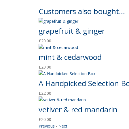
Customers also bought...
grapefruit & ginger
£
20.00
mint & cedarwood
£
20.00
A Handpicked Selection B
£
22.00
vetiver & red mandarin
£
20.00
Previous
-
Next