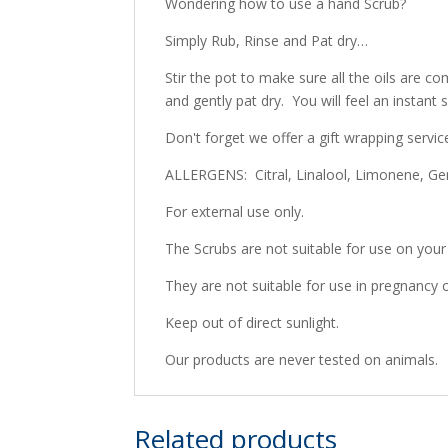
Wondering how to use a hand Scrub?
Simply Rub, Rinse and Pat dry…
Stir the pot to make sure all the oils are
and gently pat dry. You will feel an instant
Don't forget we offer a gift wrapping servic
ALLERGENS: Citral, Linalool, Limonene, Geran
For external use only.
The Scrubs are not suitable for use on your
They are not suitable for use in pregnancy o
Keep out of direct sunlight.
Our products are never tested on animals.
Related products