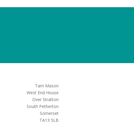
Tam Mason
West End House
Over Stratton
South Petherton
Somerset
TA13 5LB