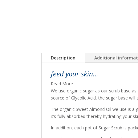
Description
Additional informa
feed your skin…
Read More
We use organic sugar as our scrub base as i
source of Glycolic Acid, the sugar base will
The organic Sweet Almond Oil we use is a ge
it’s fully absorbed thereby hydrating your sk
In addition, each pot of Sugar Scrub is pack