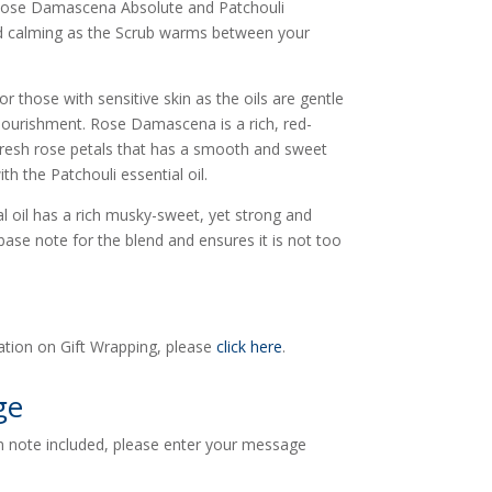
 Rose Damascena Absolute and Patchouli
nd calming as the Scrub warms between your
or those with sensitive skin as the oils are gentle
m nourishment. Rose Damascena is a rich, red-
esh rose petals that has a smooth and sweet
th the Patchouli essential oil.
l oil has a rich musky-sweet, yet strong and
base note for the blend and ensures it is not too
ation on Gift Wrapping, please
click here
.
ge
en note included, please enter your message