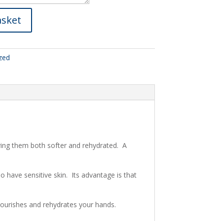
asket
zed
aving them both softer and rehydrated. A
 have sensitive skin. Its advantage is that
, nourishes and rehydrates your hands.