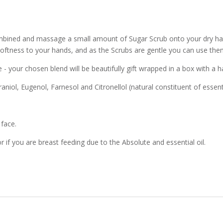
 combined and massage a small amount of Sugar Scrub onto your dry h
 softness to your hands, and as the Scrubs are gentle you can use them
e - your chosen blend will be beautifully gift wrapped in a box with a 
iol, Eugenol, Farnesol and Citronellol (natural constituent of essentia
 face.
r if you are breast feeding due to the Absolute and essential oil.