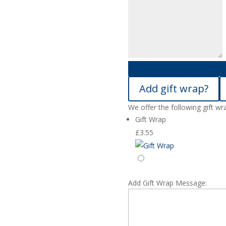
Add gift wrap?
We offer the following gift wr
Gift Wrap
£
3.55
Add Gift Wrap Message: