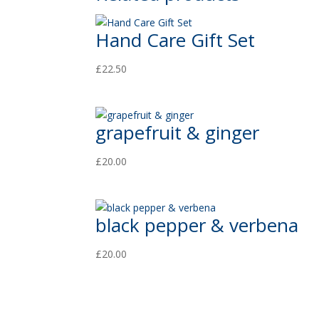
Hand Care Gift Set
£
22.50
grapefruit & ginger
£
20.00
black pepper & verbena
£
20.00