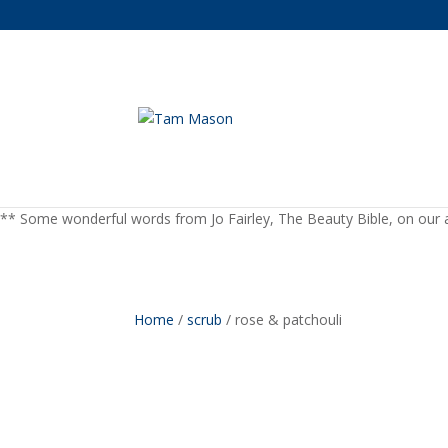
** Some wonderful words from Jo Fairley, The Beauty Bible, on our a
Home
/
scrub
/ rose & patchouli