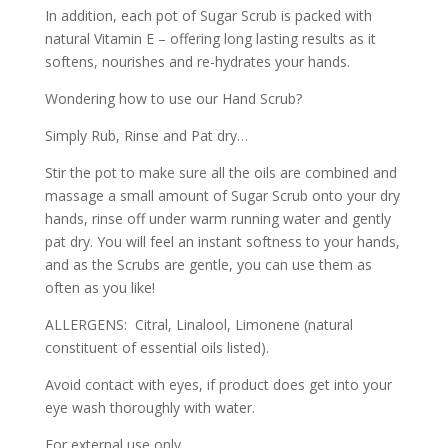
In addition, each pot of Sugar Scrub is packed with
natural Vitamin E – offering long lasting results as it
softens, nourishes and re-hydrates your hands.
Wondering how to use our Hand Scrub?
Simply Rub, Rinse and Pat dry…
Stir the pot to make sure all the oils are combined and
massage a small amount of Sugar Scrub onto your dry
hands, rinse off under warm running water and gently
pat dry. You will feel an instant softness to your hands,
and as the Scrubs are gentle, you can use them as
often as you like!
ALLERGENS: Citral, Linalool, Limonene (natural
constituent of essential oils listed).
Avoid contact with eyes, if product does get into your
eye wash thoroughly with water.
For external use only.