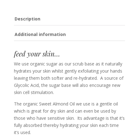
Description
Additional information
feed your skin…
We use organic sugar as our scrub base as it naturally
hydrates your skin whilst gently exfoliating your hands
leaving them both softer and re-hydrated. A source of
Glycolic Acid, the sugar base will also encourage new
skin cell stimulation.
The organic Sweet Almond Oil we use is a gentle oil
which is great for dry skin and can even be used by
those who have sensitive skin. Its advantage is that it’s
fully absorbed thereby hydrating your skin each time
it’s used.