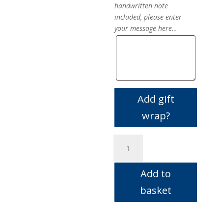
handwritten note
included, please enter
your message here…
Add gift
wrap?
vetiver
&
red
Add to
mandarin
quantity
basket