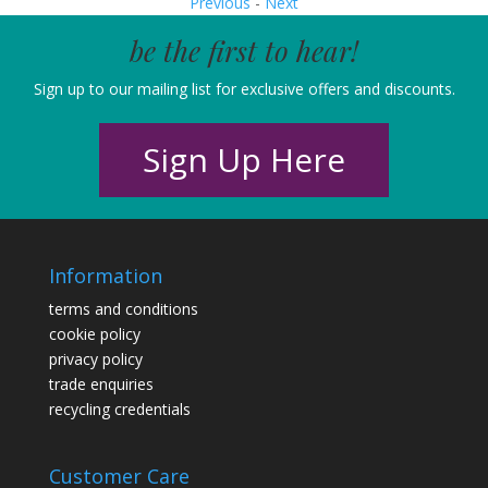
Previous
-
Next
be the first to hear!
Sign up to our mailing list for exclusive offers and discounts.
Sign Up Here
Information
terms and conditions
cookie policy
privacy policy
trade enquiries
recycling credentials
Customer Care