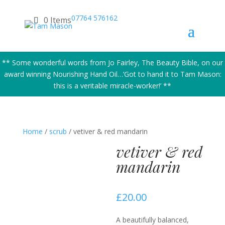
07764 576162
0 Items
** Some wonderful words from Jo Fairley, The Beauty Bible, on our
award winning Nourishing Hand Oil…’Got to hand it to Tam Mason:
this is a veritable miracle-worker!’ **
Home
/
scrub
/ vetiver & red mandarin
vetiver & red
mandarin
£
20.00
A beautifully balanced,