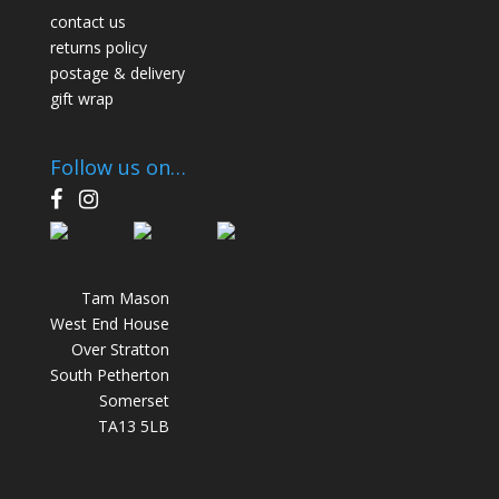
contact us
returns policy
postage & delivery
gift wrap
Follow us on…
F
I
a
n
c
s
e
t
Tam Mason
b
a
West End House
o
g
Over Stratton
o
r
South Petherton
k
a
Somerset
m
TA13 5LB