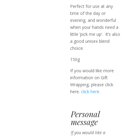
Perfect for use at any
time of the day or
evening, and wonderful
when your hands need a
little ‘pick me up’. It’s also
a good unisex blend
choice.
150g
If you would like more
information on Gift
Wrapping, please click
here.
click here
.
Personal
message
If you would like a