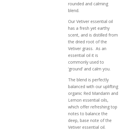
rounded and calming
blend.
Our Vetiver essential oil
has a fresh yet earthy
scent, and is distilled from
the dried root of the
Vetiver grass. As an
essential oil it is
commonly used to
‘ground’ and calm you.
The blend is perfectly
balanced with our uplifting
organic Red Mandarin and
Lemon essential oils,
which offer refreshing top
notes to balance the
deep, base note of the
Vetiver essential oil.