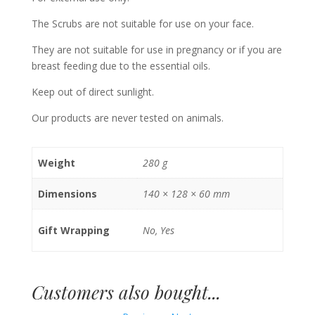
The Scrubs are not suitable for use on your face.
They are not suitable for use in pregnancy or if you are
breast feeding due to the essential oils.
Keep out of direct sunlight.
Our products are never tested on animals.
Weight
280 g
Dimensions
140 × 128 × 60 mm
Gift Wrapping
No, Yes
Customers also bought...